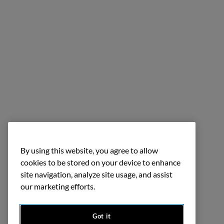
By using this website, you agree to allow
cookies to be stored on your device to enhance
site navigation, analyze site usage, and assist
our marketing efforts.
Got it