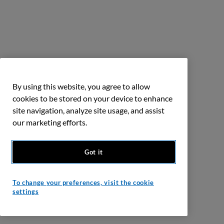
By using this website, you agree to allow
cookies to be stored on your device to enhance
site navigation, analyze site usage, and assist
our marketing efforts.
Got it
To change your preferences, visit the cookie
settings