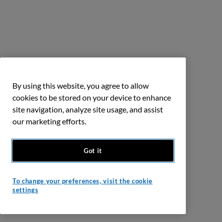
By using this website, you agree to allow
cookies to be stored on your device to enhance
site navigation, analyze site usage, and assist
our marketing efforts.
Got it
To change your preferences, visit the cookie
settings