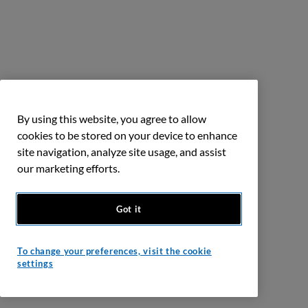
By using this website, you agree to allow
cookies to be stored on your device to enhance
site navigation, analyze site usage, and assist
our marketing efforts.
Got it
To change your preferences, visit the cookie
settings