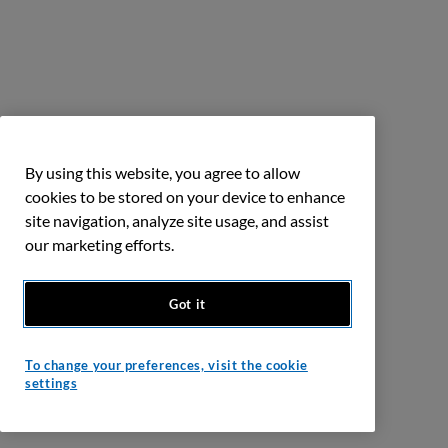
By using this website, you agree to allow
cookies to be stored on your device to enhance
site navigation, analyze site usage, and assist
our marketing efforts.
Got it
To change your preferences, visit the cookie
settings