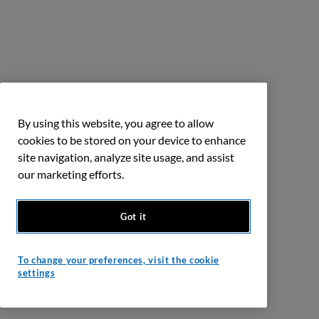
By using this website, you agree to allow
cookies to be stored on your device to enhance
site navigation, analyze site usage, and assist
our marketing efforts.
Got it
To change your preferences, visit the cookie
settings