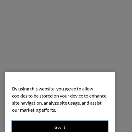
By using this website, you agree to allow
cookies to be stored on your device to enhance
site navigation, analyze site usage, and assist
our marketing efforts.
Got it