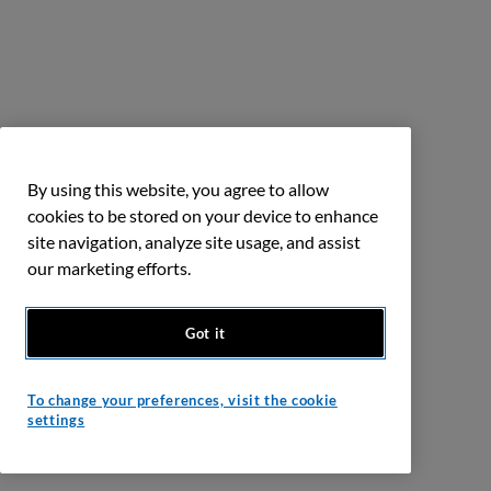
By using this website, you agree to allow
cookies to be stored on your device to enhance
site navigation, analyze site usage, and assist
our marketing efforts.
Got it
To change your preferences, visit the cookie
settings