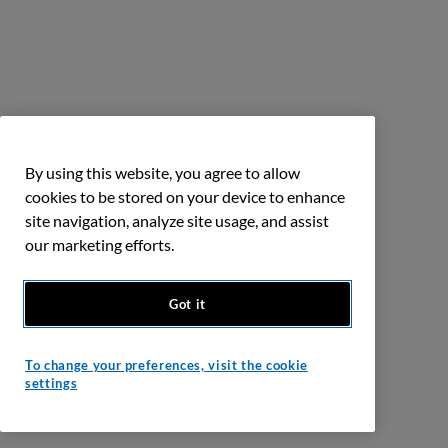
By using this website, you agree to allow
cookies to be stored on your device to enhance
site navigation, analyze site usage, and assist
our marketing efforts.
Got it
To change your preferences, visit the cookie
settings