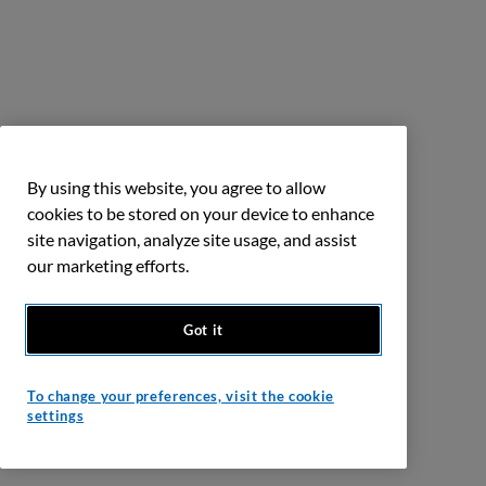
By using this website, you agree to allow
cookies to be stored on your device to enhance
site navigation, analyze site usage, and assist
our marketing efforts.
Got it
To change your preferences, visit the cookie
settings