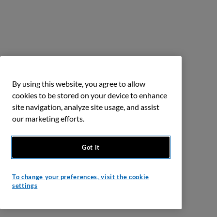
By using this website, you agree to allow
cookies to be stored on your device to enhance
site navigation, analyze site usage, and assist
our marketing efforts.
Got it
To change your preferences, visit the cookie
settings