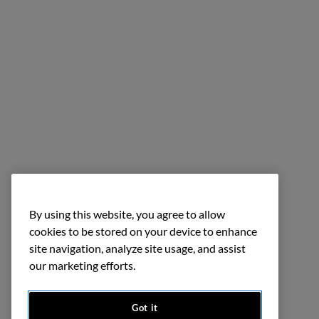
By using this website, you agree to allow
cookies to be stored on your device to enhance
site navigation, analyze site usage, and assist
our marketing efforts.
Got it