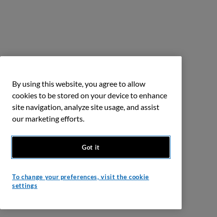
By using this website, you agree to allow
cookies to be stored on your device to enhance
site navigation, analyze site usage, and assist
our marketing efforts.
Got it
To change your preferences, visit the cookie
settings