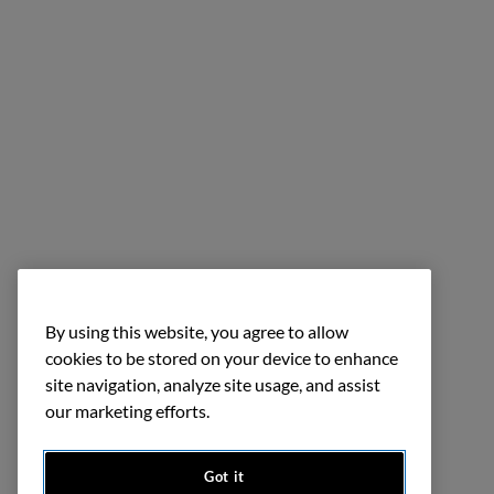
By using this website, you agree to allow
cookies to be stored on your device to enhance
site navigation, analyze site usage, and assist
our marketing efforts.
Got it