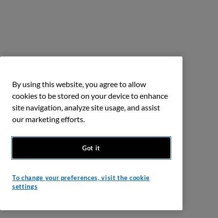
By using this website, you agree to allow
cookies to be stored on your device to enhance
site navigation, analyze site usage, and assist
our marketing efforts.
Got it
To change your preferences, visit the cookie
settings