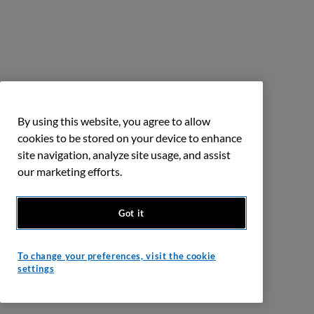
By using this website, you agree to allow
cookies to be stored on your device to enhance
site navigation, analyze site usage, and assist
our marketing efforts.
Got it
To change your preferences, visit the cookie
settings