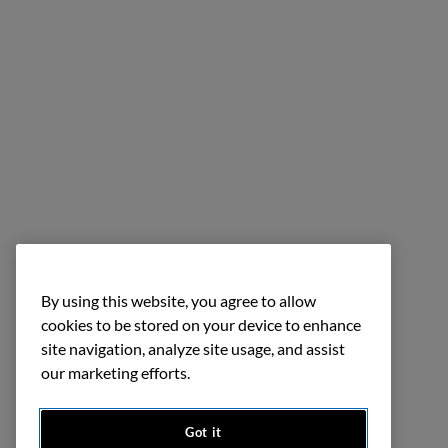
By using this website, you agree to allow
cookies to be stored on your device to enhance
site navigation, analyze site usage, and assist
our marketing efforts.
Got it