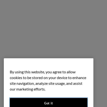
By using this website, you agree to allow
cookies to be stored on your device to enhance
site navigation, analyze site usage, and assist
our marketing efforts.
Got it