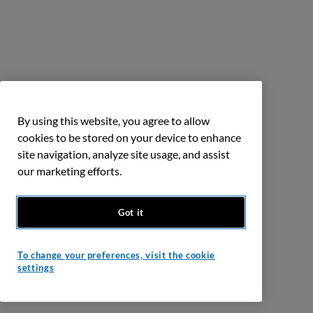
By using this website, you agree to allow
cookies to be stored on your device to enhance
site navigation, analyze site usage, and assist
our marketing efforts.
Got it
To change your preferences, visit the cookie
settings