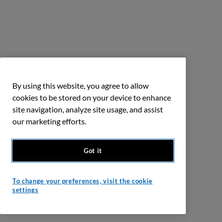
By using this website, you agree to allow
cookies to be stored on your device to enhance
site navigation, analyze site usage, and assist
our marketing efforts.
Got it
To change your preferences, visit the cookie
settings