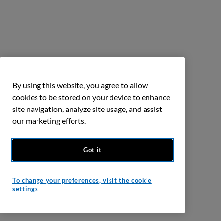
By using this website, you agree to allow
cookies to be stored on your device to enhance
site navigation, analyze site usage, and assist
our marketing efforts.
Got it
To change your preferences, visit the cookie
settings