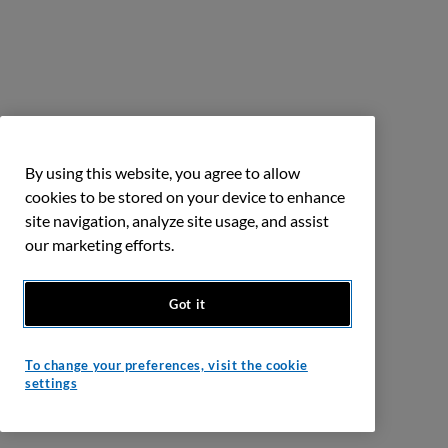
By using this website, you agree to allow
cookies to be stored on your device to enhance
site navigation, analyze site usage, and assist
our marketing efforts.
Got it
To change your preferences, visit the cookie
settings