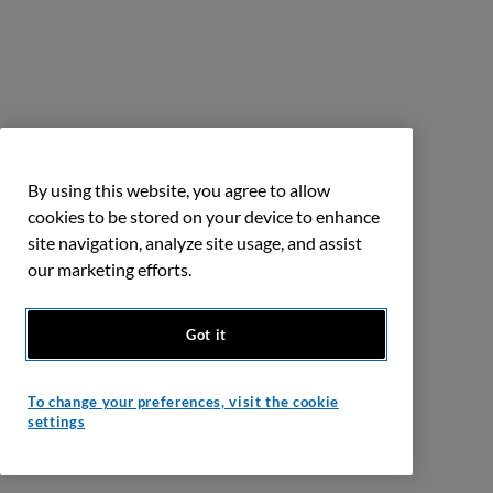
By using this website, you agree to allow
cookies to be stored on your device to enhance
site navigation, analyze site usage, and assist
our marketing efforts.
Got it
To change your preferences, visit the cookie
settings