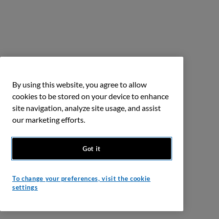
By using this website, you agree to allow
cookies to be stored on your device to enhance
site navigation, analyze site usage, and assist
our marketing efforts.
Got it
To change your preferences, visit the cookie
settings