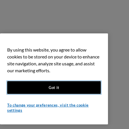
By using this website, you agree to allow
cookies to be stored on your device to enhance
site navigation, analyze site usage, and assist
our marketing efforts.
Got it
To change your preferences, visit the cookie
settings