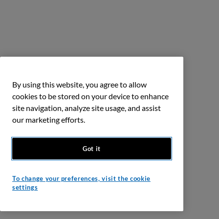
By using this website, you agree to allow
cookies to be stored on your device to enhance
site navigation, analyze site usage, and assist
our marketing efforts.
Got it
To change your preferences, visit the cookie
settings