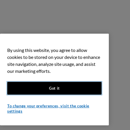
By using this website, you agree to allow
cookies to be stored on your device to enhance
site navigation, analyze site usage, and assist
our marketing efforts.
Got it
To change your preferences, visit the cookie
settings