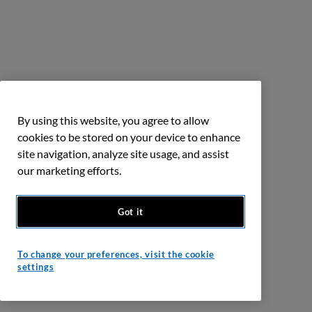
By using this website, you agree to allow
cookies to be stored on your device to enhance
site navigation, analyze site usage, and assist
our marketing efforts.
Got it
To change your preferences, visit the cookie
settings