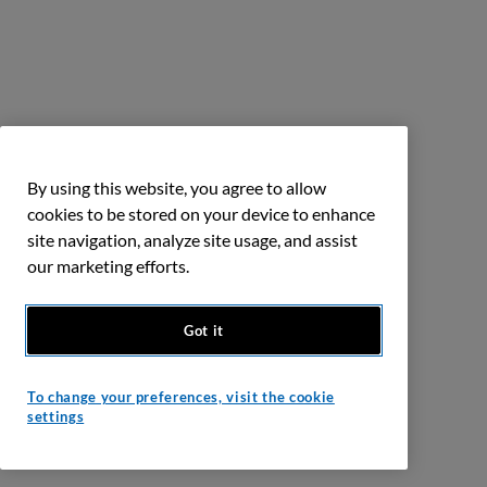
By using this website, you agree to allow
cookies to be stored on your device to enhance
site navigation, analyze site usage, and assist
our marketing efforts.
Got it
To change your preferences, visit the cookie
settings