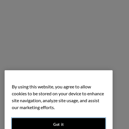
By using this website, you agree to allow
cookies to be stored on your device to enhance
site navigation, analyze site usage, and assist
our marketing efforts.
Got it