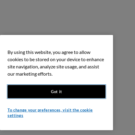
By using this website, you agree to allow
cookies to be stored on your device to enhance
site navigation, analyze site usage, and assist
our marketing efforts.
Got it
To change your preferences, visit the cookie
settings