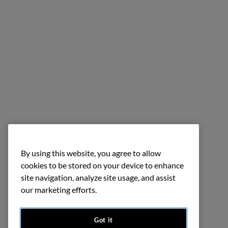
By using this website, you agree to allow
cookies to be stored on your device to enhance
site navigation, analyze site usage, and assist
our marketing efforts.
Got it