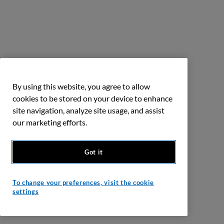
By using this website, you agree to allow
cookies to be stored on your device to enhance
site navigation, analyze site usage, and assist
our marketing efforts.
Got it
To change your preferences, visit the cookie
settings